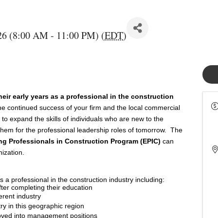
26 (8:00 AM - 11:00 PM) (
EDT
)
eir early years as a professional in the construction
e continued success of your firm and the local commercial 
to expand the skills of individuals who are new to the 
e them for the professional leadership roles of tomorrow.  The 
g Professionals in Construction Program (EPIC)
 can 
ization.  
s a professional in the construction industry including:
after completing their education
erent industry
ry in this geographic region
oved into management positions