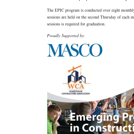
The EPIC program is conducted over eight month
sessions are held on the second Thursday of each 
sessions is required for graduation.
Proudly Supported by: