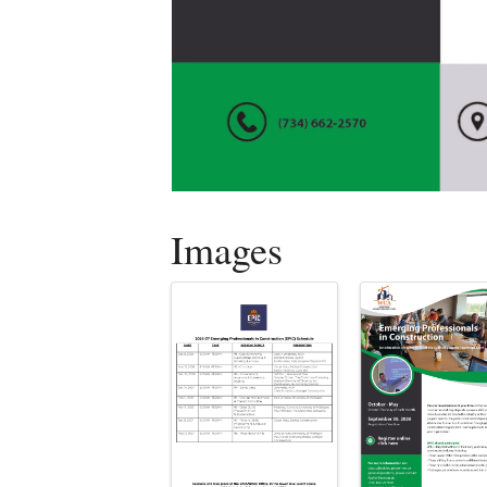
Images