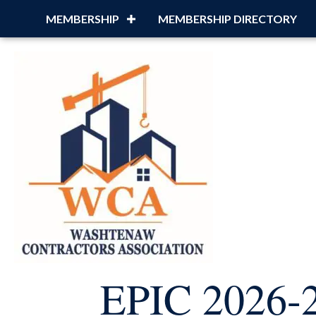
MEMBERSHIP
MEMBERSHIP DIRECTORY
EPIC 2026-