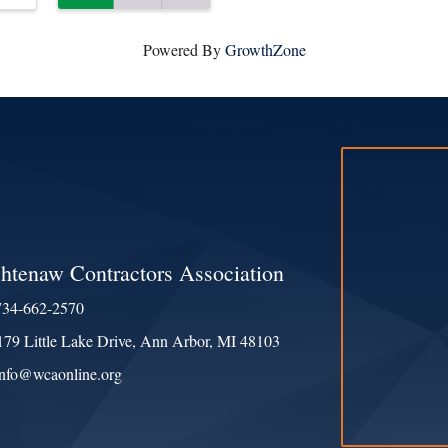
Powered By
GrowthZone
htenaw Contractors Association
734-662-2570
e
179 Little Lake Drive, Ann Arbor, MI 48103
ess & Map
info@wcaonline.org
ct Us