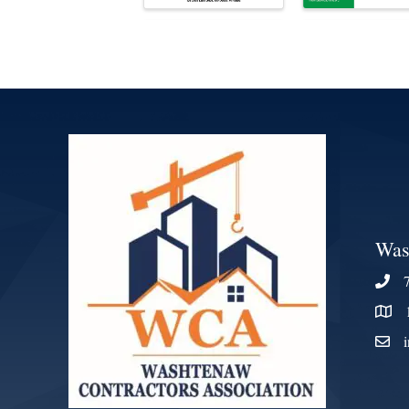
Was
Phon
Addr
Conta