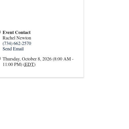
Event Contact
Rachel Newton
(734) 662-2570
Send Email
Thursday, October 8, 2026 (8:00 AM -
11:00 PM) (
EDT
)