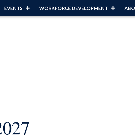
EVENTS
WORKFORCE DEVELOPMENT
ABO
2027