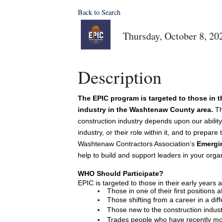
Back to Search
Thursday, October 8, 20
Description
The EPIC program is targeted to those in th
industry in the Washtenaw County area.
Th
construction industry depends upon our ability 
industry, or their role within it, and to prepar
Washtenaw Contractors Association’s 
Emergin
help to build and support leaders in your organ
WHO Should Participate? 
EPIC is targeted to those in their early years a
Those in one of their first positions 
Those shifting from a career in a diff
Those new to the construction indust
Trades people who have recently m