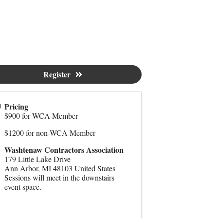
Register
Pricing
$900 for WCA Member
$1200 for non-WCA Member
Washtenaw Contractors Association
179 Little Lake Drive
Ann Arbor
,
MI
48103
United States
Sessions will meet in the downstairs
event space.