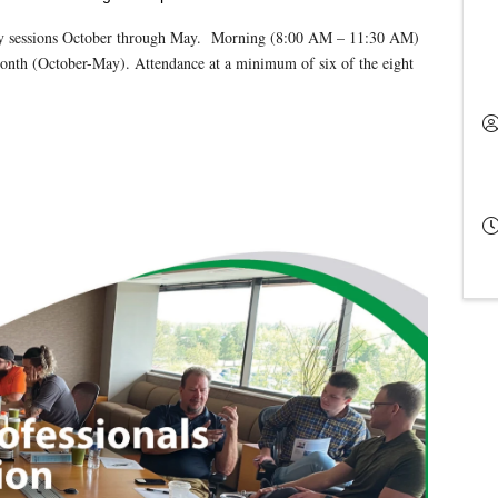
ly sessions October through May. Morning (8:00 AM – 11:30 AM)
month (October-May). Attendance at a minimum of six of the eight