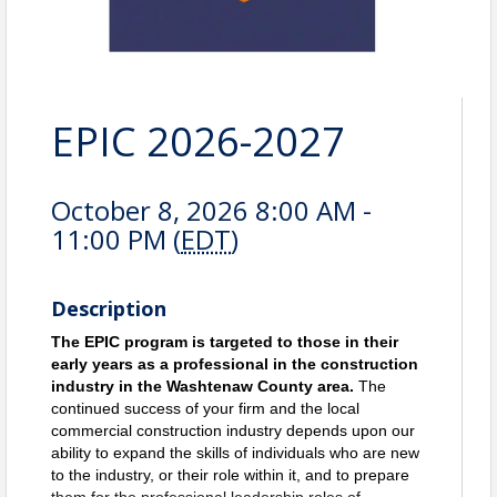
EPIC 2026-2027
October 8, 2026 8:00 AM -
11:00 PM (
EDT
)
Description
The EPIC program is targeted to those in their
early years as a professional in the construction
industry in the Washtenaw County area.
The 
continued success of your firm and the local 
commercial construction industry depends upon our 
ability to expand the skills of individuals who are new 
to the industry, or their role within it, and to prepare 