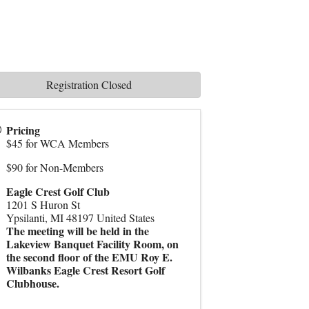
Registration Closed
Pricing
$45 for WCA Members
$90 for Non-Members
Eagle Crest Golf Club
1201 S Huron St
Ypsilanti
,
MI
48197
United States
The meeting will be held in the
Lakeview Banquet Facility Room, on
the second floor of the EMU Roy E.
Wilbanks Eagle Crest Resort Golf
Clubhouse.