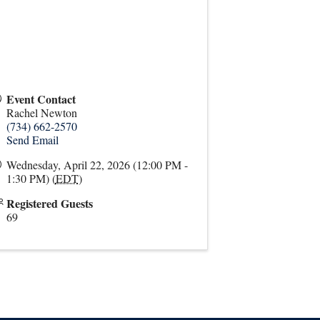
Event Contact
Rachel Newton
(734) 662-2570
Send Email
Wednesday, April 22, 2026 (12:00 PM -
1:30 PM) (
EDT
)
Registered Guests
69