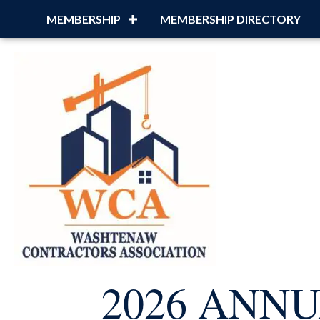
MEMBERSHIP
MEMBERSHIP DIRECTORY
2026 ANN