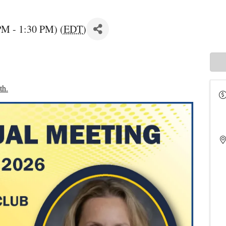
PM - 1:30 PM) (
EDT
)
th.