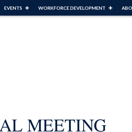
EVENTS
WORKFORCE DEVELOPMENT
ABO
UAL MEETING