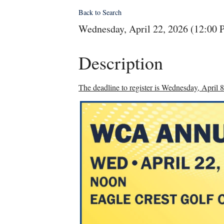
Back to Search
Wednesday, April 22, 2026 (12:00 
Description
The deadline to register is Wednesday, April 8