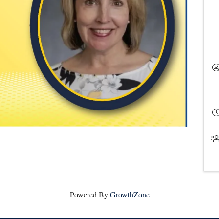
Powered By
GrowthZone