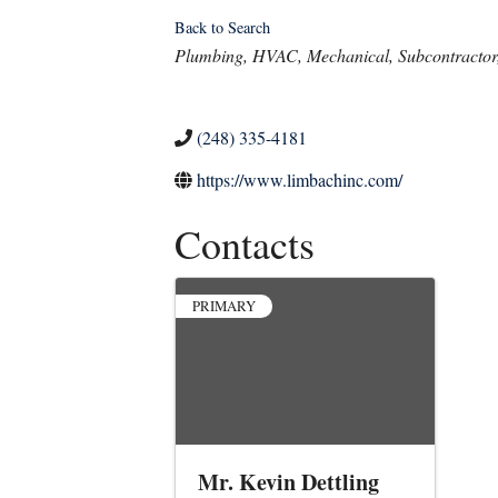
Back to Search
Categories
Plumbing
HVAC
Mechanical
Subcontractor
(248) 335-4181
https://www.limbachinc.com/
Contacts
PRIMARY
Mr. Kevin Dettling