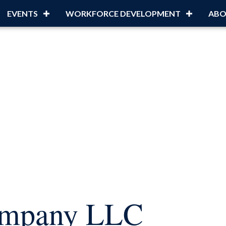
EVENTS
WORKFORCE DEVELOPMENT
ABO
ompany LLC