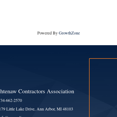
Powered By
GrowthZone
htenaw Contractors Association
734-662-2570
e
179 Little Lake Drive, Ann Arbor, MI 48103
ess & Map