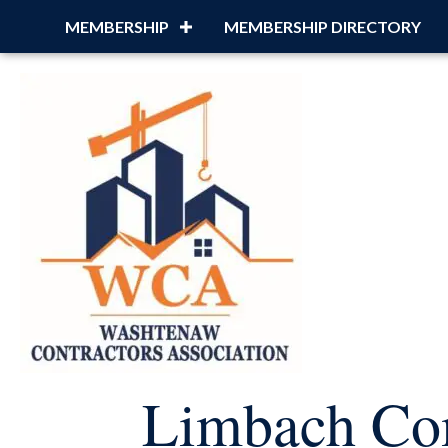
MEMBERSHIP
MEMBERSHIP DIRECTORY
Limbach C