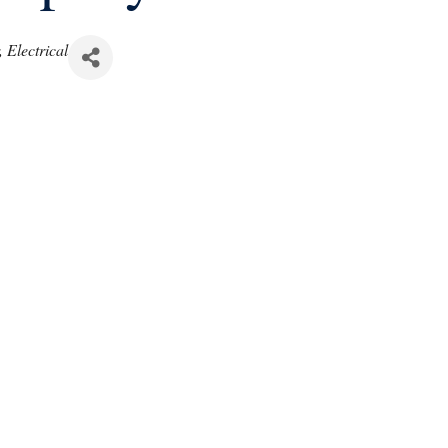
Electrical