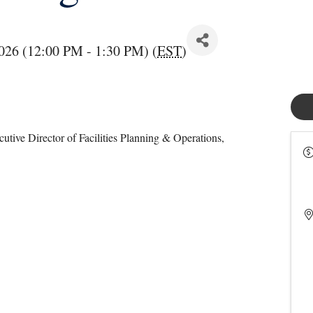
026 (12:00 PM - 1:30 PM) (
EST
)
utive Director of Facilities Planning & Operations,