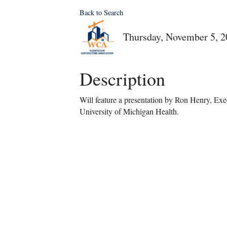
Back to Search
Thursday, November 5, 2
Description
Will feature a presentation by Ron Henry, Exec
University of Michigan Health.