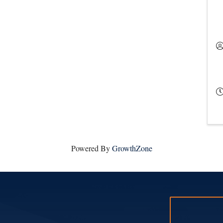
Powered By
GrowthZone