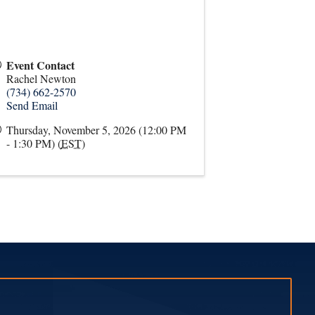
Event Contact
Rachel Newton
(734) 662-2570
Send Email
Thursday, November 5, 2026 (12:00 PM
- 1:30 PM) (
EST
)