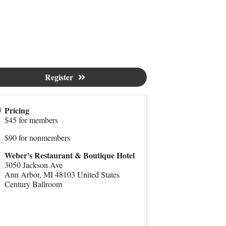
Register
Pricing
$45 for members
$90 for nonmembers
Weber's Restaurant & Boutique Hotel
3050 Jackson Ave
Ann Arbor
,
MI
48103
United States
Century Ballroom