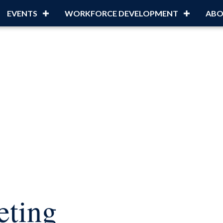
EVENTS
WORKFORCE DEVELOPMENT
ABO
ting