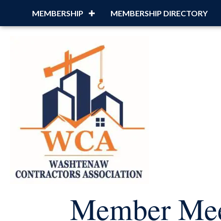
MEMBERSHIP
MEMBERSHIP DIRECTORY
Member Mee