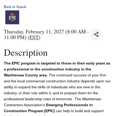
Back to Search
Thursday, February 11, 2027 (8:00 AM -
11:00 PM) (
EST
)
Description
The EPIC program is targeted to those in their early years as
a professional in the construction industry in the
Washtenaw County area.
The continued success of your firm 
and the local commercial construction industry depends upon our 
ability to expand the skills of individuals who are new to the 
industry, or their role within it, and to prepare them for the 
professional leadership roles of tomorrow.  The Washtenaw 
Contractors Association’s 
Emerging Professionals in 
Construction Program (EPIC)
 can help to build and support 