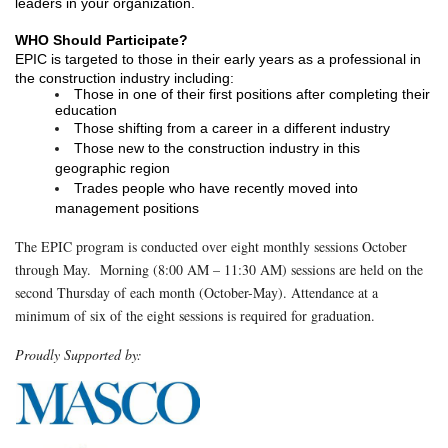
leaders in your organization.  
WHO Should Participate? 
EPIC is targeted to those in their early years as a professional in 
the construction industry including:
Those in one of their first positions after completing their 
education
Those shifting from a career in a different industry
Those new to the construction industry in this 
geographic region
Trades people who have recently moved into 
management positions
The EPIC program is conducted over eight monthly sessions October
through May. Morning (8:00 AM – 11:30 AM) sessions are held on the
second Thursday of each month (October-May). Attendance at a
minimum of six of the eight sessions is required for graduation.
Proudly Supported by: