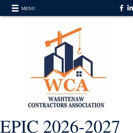
Faceb
Li
MENU
EPIC 2026-2027