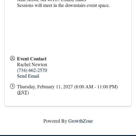
Sessions will meet in the downstairs event space.
Event Contact
Rachel Newton
(734) 662-2570
Send Email
Thursday, February 11, 2027 (8:00 AM - 11:00 PM)
(
EST
)
Powered By
GrowthZone