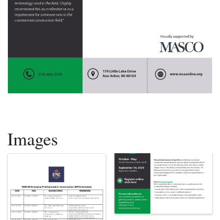
Images