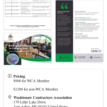
Pricing
$900 for WCA Member
$1200 for non-WCA Member
Washtenaw Contractors Association
179 Little Lake Drive
Ann Arbor
,
MI
48103
United States