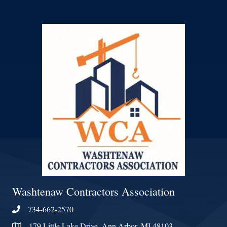
Washtenaw Contractors Association
734-662-2570
Phone
179 Little Lake Drive, Ann Arbor, MI 48103