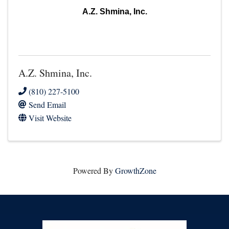
A.Z. Shmina, Inc.
A.Z. Shmina, Inc.
(810) 227-5100
Send Email
Visit Website
Powered By
GrowthZone