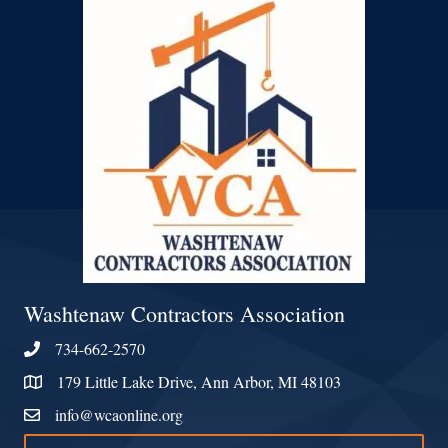
Washtenaw Contractors Association
734-662-2570
Phone
179 Little Lake Drive, Ann Arbor, MI 48103
Address & Map
info@wcaonline.org
Contact Us