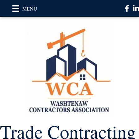
Faceb
Li
MENU
Trade Contracting