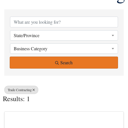
{Directory Result
State/Province
Business Category
Search
Trade Contracting
Results: 1