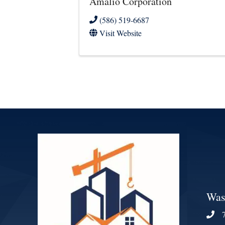
Amalio Corporation
(586) 519-6687
Visit Website
Was
Phon