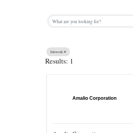
{Directory 
Sitework
Results: 1
Amalio Corporation