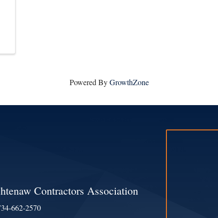
Powered By
GrowthZone
htenaw Contractors Association
734-662-2570
e