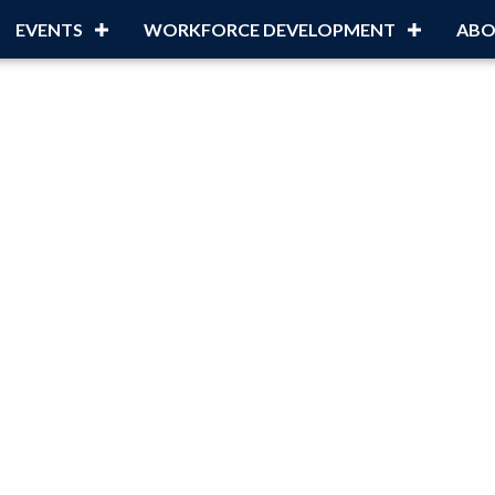
EVENTS
WORKFORCE DEVELOPMENT
ABO