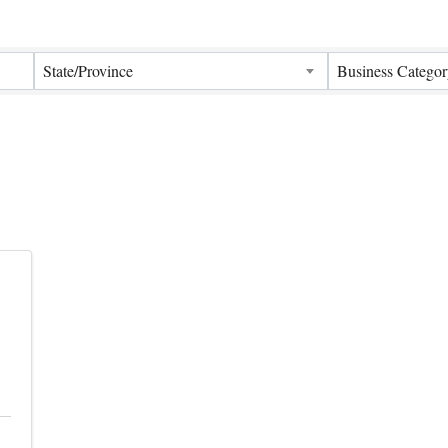
Results}
State/Province
Business Categor