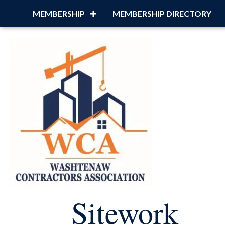
MEMBERSHIP
MEMBERSHIP DIRECTORY
Sitework