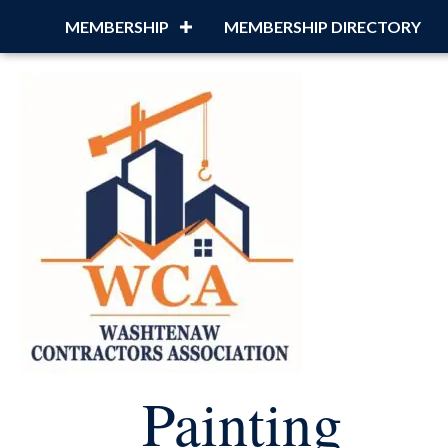
MEMBERSHIP
MEMBERSHIP DIRECTORY
Painting