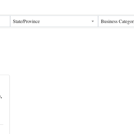
Results}
State/Province
Business Categor
,