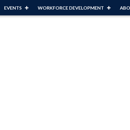
EVENTS
WORKFORCE DEVELOPMENT
ABO