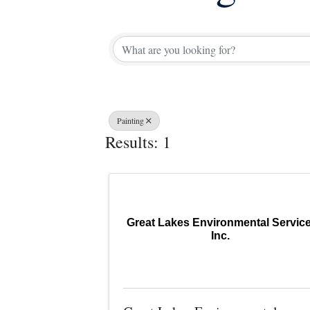
{Directory 
Painting
Results: 1
Great Lakes Environmental Service
Inc.