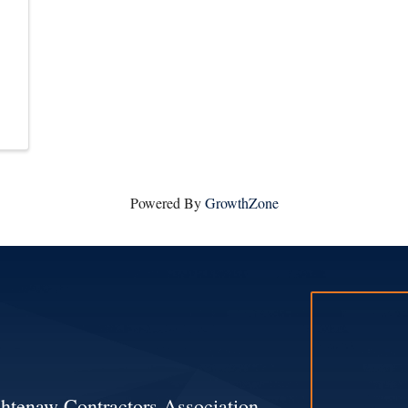
Powered By
GrowthZone
htenaw Contractors Association