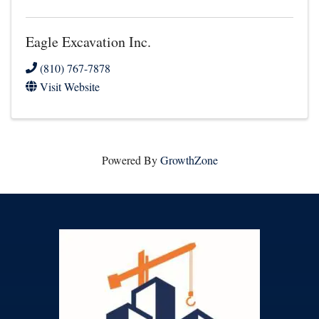
Eagle Excavation Inc.
(810) 767-7878
Visit Website
Powered By
GrowthZone