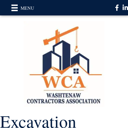
Faceb
Li
MENU
Excavation