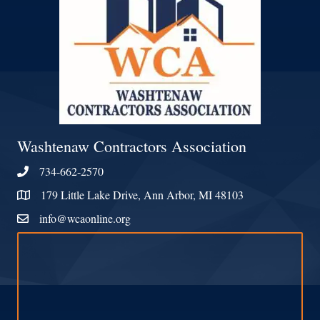
Washtenaw Contractors Association
734-662-2570
Phone
179 Little Lake Drive, Ann Arbor, MI 48103
Address & Map
info@wcaonline.org
Contact Us