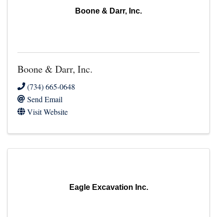
Boone & Darr, Inc.
Boone & Darr, Inc.
(734) 665-0648
Send Email
Visit Website
Eagle Excavation Inc.