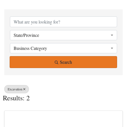
{Directory Result
State/Province
Business Category
Search
Excavation
Results: 2