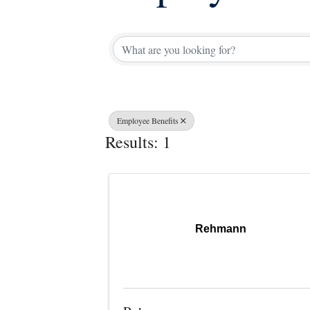
{Directory 
Employee Benefits
Results: 1
Rehmann