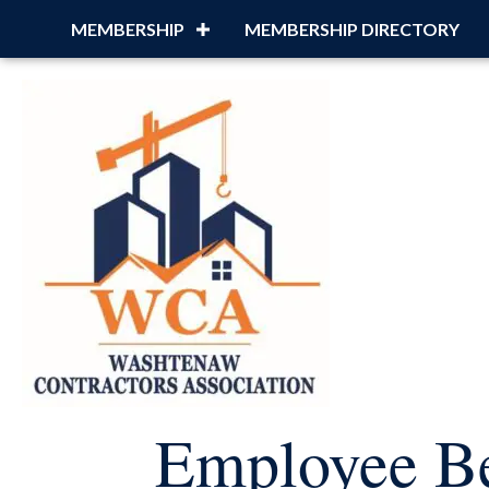
MEMBERSHIP
MEMBERSHIP DIRECTORY
Employee Be