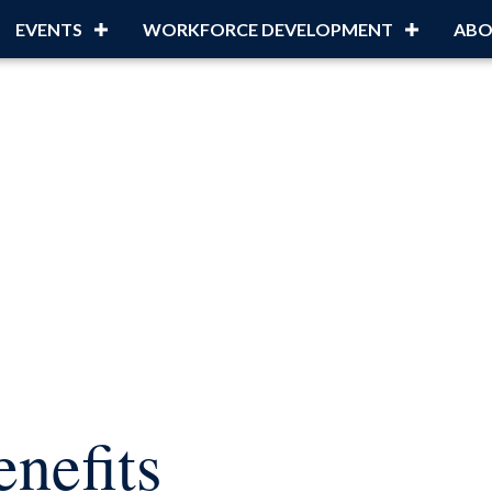
EVENTS
WORKFORCE DEVELOPMENT
ABO
nefits