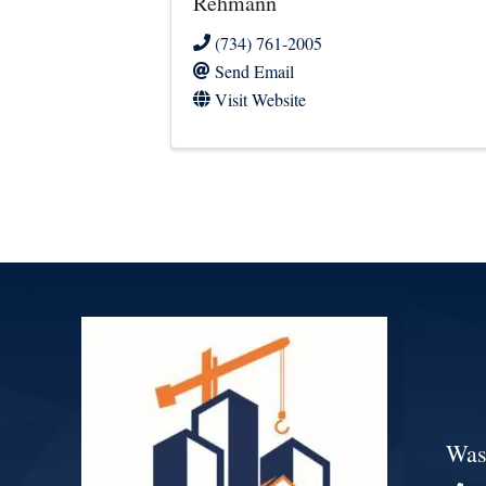
Rehmann
(734) 761-2005
Send Email
Visit Website
Was