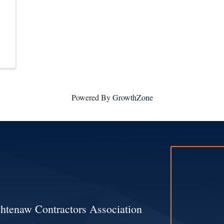
Powered By
GrowthZone
htenaw Contractors Association