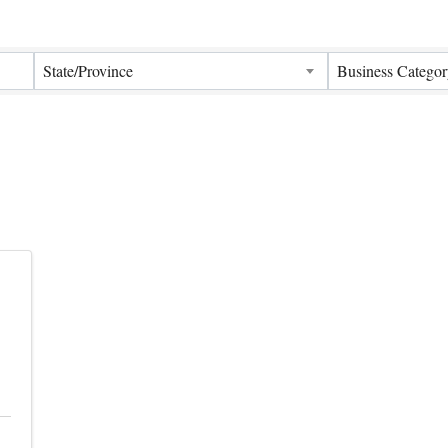
Results}
State/Province
Business Categor