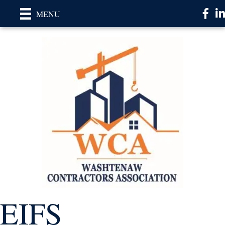
Faceb
Li
MENU
EIFS