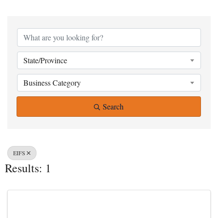
{Directory Result
State/Province
Business Category
Search
EIFS
Results: 1