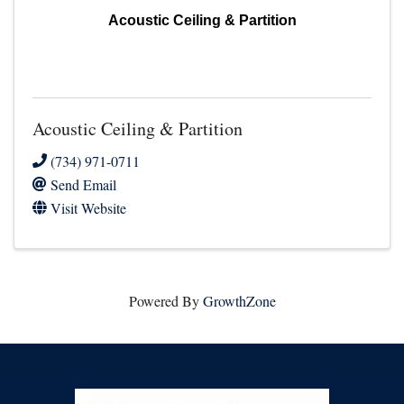
Acoustic Ceiling & Partition
Acoustic Ceiling & Partition
(734) 971-0711
Send Email
Visit Website
Powered By
GrowthZone