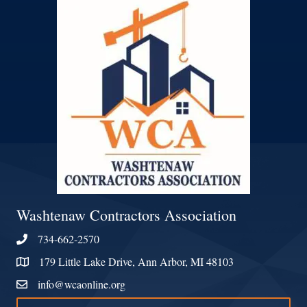
Washtenaw Contractors Association
734-662-2570
Phone
179 Little Lake Drive, Ann Arbor, MI 48103
Address & Map
info@wcaonline.org
Contact Us