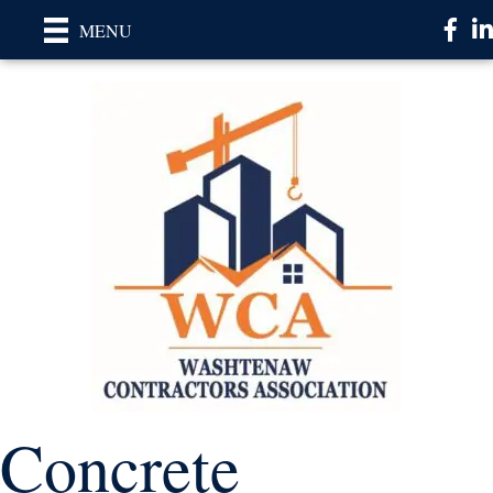
Faceb
Li
MENU
Concrete