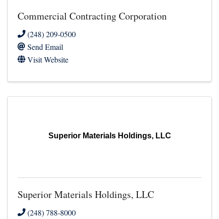
Commercial Contracting Corporation
(248) 209-0500
Send Email
Visit Website
Superior Materials Holdings, LLC
Superior Materials Holdings, LLC
(248) 788-8000