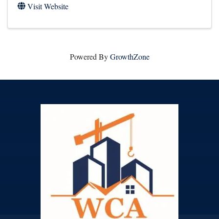
Visit Website
Powered By
GrowthZone