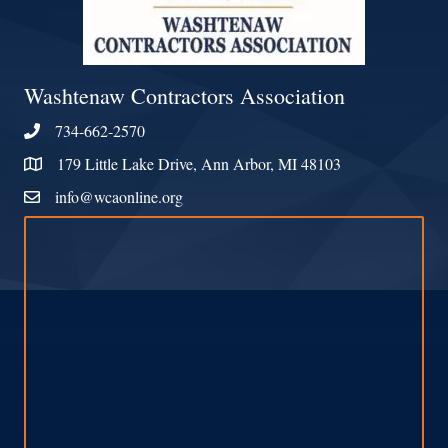
Washtenaw Contractors Association
734-662-2570
Phone
179 Little Lake Drive, Ann Arbor, MI 48103
Address & Map
info@wcaonline.org
Contact Us