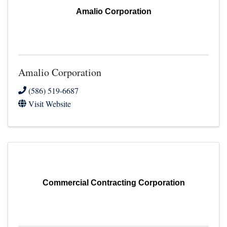
Amalio Corporation
Amalio Corporation
(586) 519-6687
Visit Website
Commercial Contracting Corporation