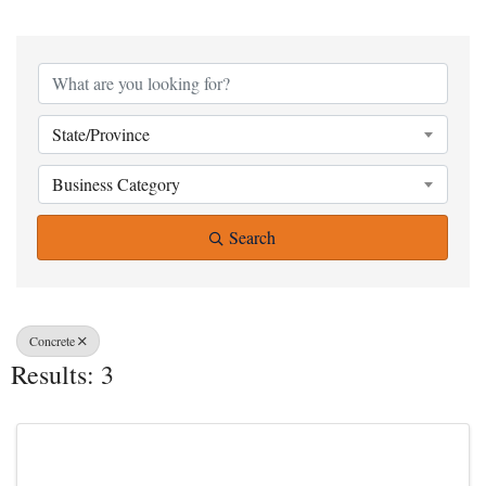
{Directory Result
State/Province
Business Category
Search
Concrete
Results: 3