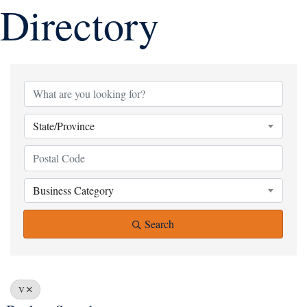
Directory
State/Province
Business Category
Search
V