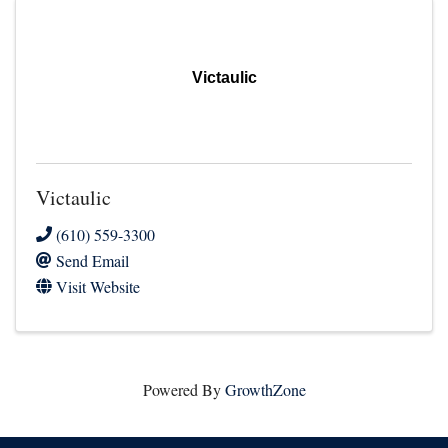
Victaulic
Victaulic
(610) 559-3300
Send Email
Visit Website
Powered By
GrowthZone