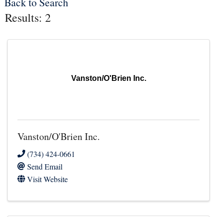
Back to Search
Results: 2
Vanston/O'Brien Inc.
Vanston/O'Brien Inc.
(734) 424-0661
Send Email
Visit Website