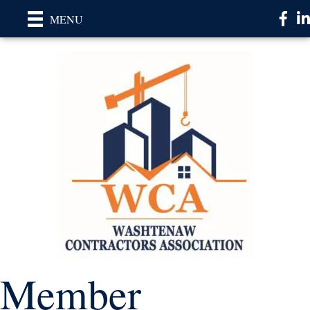
Faceb
Li
MENU
Member