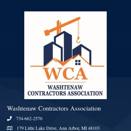
Washtenaw Contractors Association
734-662-2570
Phone
179 Little Lake Drive, Ann Arbor, MI 48103
Address & Map