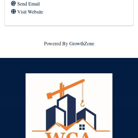
Send Email
Visit Website
Powered By
GrowthZone