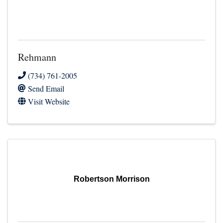
Rehmann
(734) 761-2005
Send Email
Visit Website
Robertson Morrison