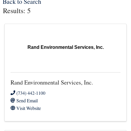
Back to Search
Results: 5
Rand Environmental Services, Inc.
Rand Environmental Services, Inc.
(734) 442-1100
Send Email
Visit Website