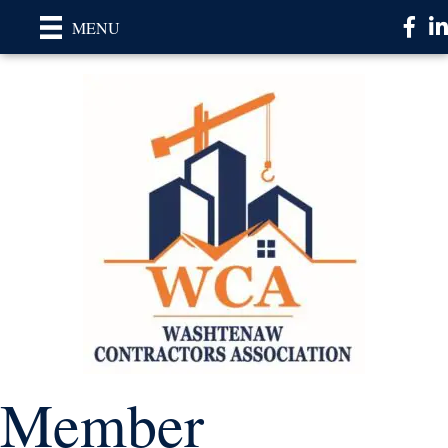
Faceb
Li
MENU
Member