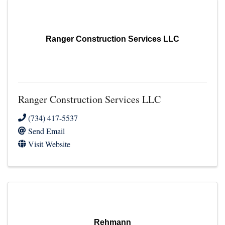
Ranger Construction Services LLC
Ranger Construction Services LLC
(734) 417-5537
Send Email
Visit Website
Rehmann