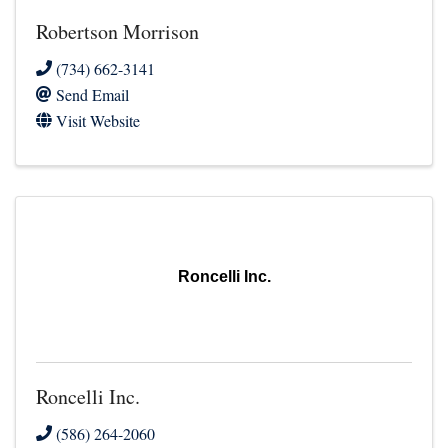
Robertson Morrison
(734) 662-3141
Send Email
Visit Website
Roncelli Inc.
Roncelli Inc.
(586) 264-2060