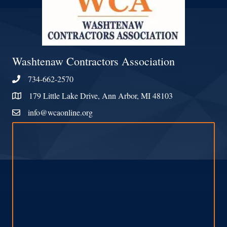
Washtenaw Contractors Association
734-662-2570
Phone
179 Little Lake Drive, Ann Arbor, MI 48103
Address & Map
info@wcaonline.org
Contact Us