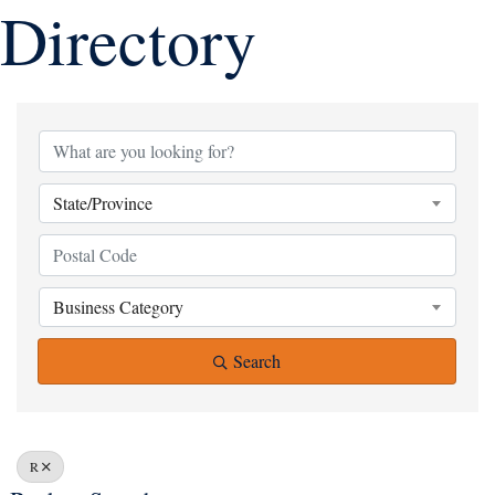
Directory
State/Province
Business Category
Search
R