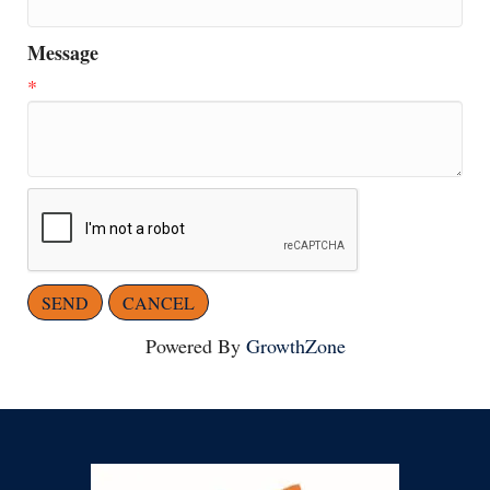
Message
*
Powered By
GrowthZone