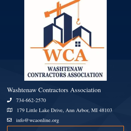
Washtenaw Contractors Association
734-662-2570
Phone
179 Little Lake Drive, Ann Arbor, MI 48103
Address & Map
info@wcaonline.org
Contact Us