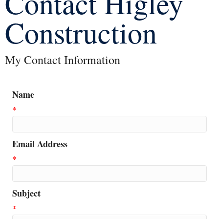
Contact Higley
Construction
My Contact Information
Name
*
Email Address
*
Subject
*