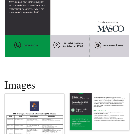
Images