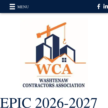
Faceb
Li
MENU
EPIC 2026-2027