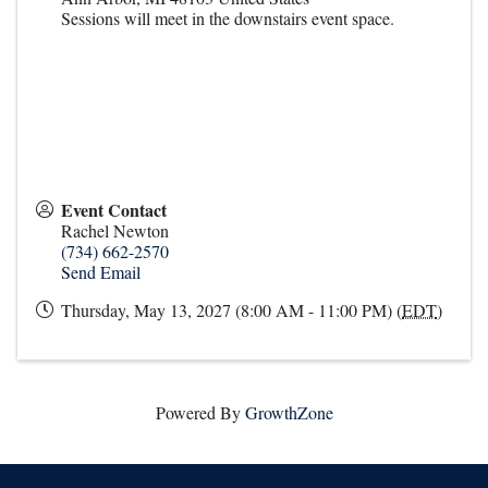
Sessions will meet in the downstairs event space.
Event Contact
Rachel Newton
(734) 662-2570
Send Email
Thursday, May 13, 2027 (8:00 AM - 11:00 PM) (
EDT
)
Powered By
GrowthZone