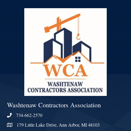
Washtenaw Contractors Association
734-662-2570
Phone
179 Little Lake Drive, Ann Arbor, MI 48103
Address & Map