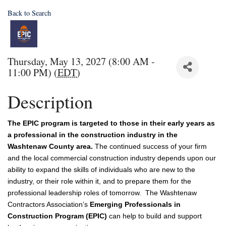
Back to Search
Thursday, May 13, 2027 (8:00 AM -
11:00 PM) (
EDT
)
Description
The EPIC program is targeted to those in their early years as
a professional in the construction industry in the
Washtenaw County area.
The continued success of your firm 
and the local commercial construction industry depends upon our 
ability to expand the skills of individuals who are new to the 
industry, or their role within it, and to prepare them for the 
professional leadership roles of tomorrow.  The Washtenaw 
Contractors Association’s 
Emerging Professionals in 
Construction Program (EPIC)
 can help to build and support 