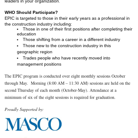
leaders in your organization.  
WHO Should Participate? 
EPIC is targeted to those in their early years as a professional in 
the construction industry including:
Those in one of their first positions after completing their 
education
Those shifting from a career in a different industry
Those new to the construction industry in this 
geographic region
Trades people who have recently moved into 
management positions
The EPIC program is conducted over eight monthly sessions October
through May. Morning (8:00 AM – 11:30 AM) sessions are held on the
second Thursday of each month (October-May). Attendance at a
minimum of six of the eight sessions is required for graduation.
Proudly Supported by: