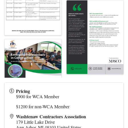
Pricing
$900 for WCA Member
$1200 for non-WCA Member
Washtenaw Contractors Association
179 Little Lake Drive
Ann Arbor
,
MI
48103
United States