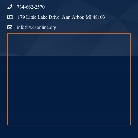
734-662-2570
Phone
179 Little Lake Drive, Ann Arbor, MI 48103
Address & Map
info@wcaonline.org
Contact Us