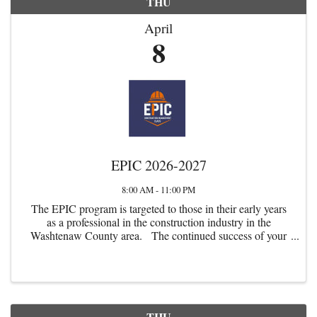
THU
April
8
EPIC 2026-2027
8:00 AM - 11:00 PM
The EPIC program is targeted to those in their early years
as a professional in the construction industry in the
Washtenaw County area. The continued success of your
firm and the local commercial construction industry
depends upon our ...
THU