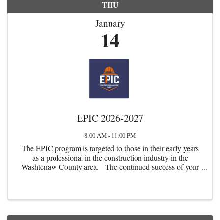
THU
January
14
EPIC 2026-2027
8:00 AM - 11:00 PM
The EPIC program is targeted to those in their early years
as a professional in the construction industry in the
Washtenaw County area. The continued success of your
firm and the local commercial construction industry
depends upon our ...