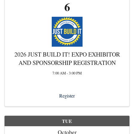
6
2026 JUST BUILD IT! EXPO EXHIBITOR
AND SPONSORSHIP REGISTRATION
7:00 AM - 3:00 PM
Register
TUE
October